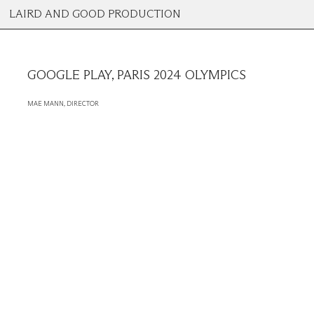
LAIRD AND GOOD PRODUCTION
GOOGLE PLAY, PARIS 2024 OLYMPICS
MAE MANN, DIRECTOR